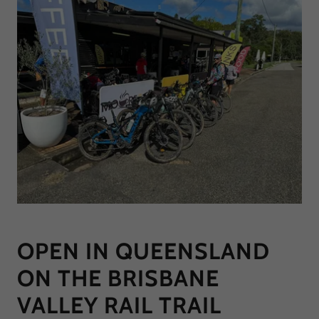
OPEN IN QUEENSLAND
ON THE BRISBANE
VALLEY RAIL TRAIL