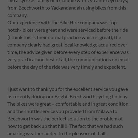
Did a cycle as family of 4 ( couple with 7yo and 10yo boys)
from Beechworth to Yackandandah using bikes from this
company.
Our experience with the Bike Hire company was top
notch- bikes were great and were serviced before the ride
(I think this is their normal practice which is great), the
company clearly had great local knowledge acquired over
time, the advice given before every step of experience was
very practical and best of all, the communications on email
before the day of the ride was very timely and expedient.
I just want to thank you for the excellent service you gave
us recently during our Bright-Beechworth cycling holiday.
The bikes were great – comfortable and in great condition,
and the shuttle service you provided from Milawa to
Beechworth was the perfect solution to the problem of
how to get back up that hill!!. The fact that we had such
amazing weather added to the pleasure of it all.