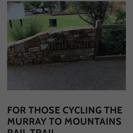
FOR THOSE CYCLING THE
MURRAY TO MOUNTAINS
RAIL TRAIL