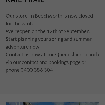
Our store in Beechworth is now closed
for the winter.
We reopen on the 12th of September.
Start planning your spring and summer
adventure now
Contact us now at our Queensland branch
via our contact and bookings page or
phone 0400 386 304