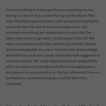
I’m just emailing to thank you for your amazing service
during our recent trip on the Murray to Mountains Rail
Trail. The bikes were excellent, well-serviced and perfectly
suited for our trip and all at a reasonable price. You
provided everything we needed and ensured that the
bikes were ready to go when you dropped them off. We
were very impressed by how welcoming, friendly, helpful
and knowledgeable you were. You had a lot of knowledge
about the the local area, great restaurant/cafe suggestions
and rail trail tips. We really appreciated your adaptability
when our plans had changed and the encouraging wave
you gave us as you passed us in the bus. We would have no
hesitation in recommending you and the Bike Hire
Company.