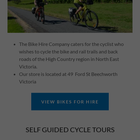
The Bike Hire Company caters for the cyclist who
wishes to cycle the bike and rail trails and back
roads of the High Country region in North East
Victoria.
Our store is located at 49 Ford St Beechworth
Victoria
VIEW BIKES FOR HIRE
SELF GUIDED CYCLE TOURS