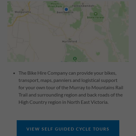
The Bike Hire Company can provide your bikes,
transport, maps, panniers and logistical support
for your own tour of the Murray to Mountains Rail
Trail and surrounding region and back roads of the
High Country region in North East Victoria.
VIEW SELF GUIDED CYCLE TOURS