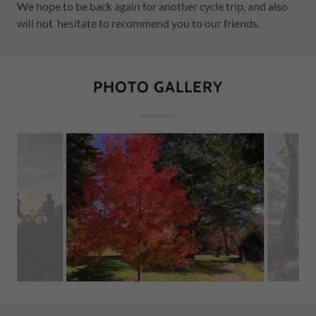
We hope to be back again for another cycle trip, and also
will not hesitate to recommend you to our friends.
PHOTO GALLERY