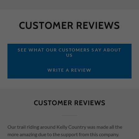
CUSTOMER REVIEWS
SEE WHAT OUR CUSTOMERS SAY ABOUT
US
WRITE A REVIEW
CUSTOMER REVIEWS
Our trail riding around Kelly Country was made all the
more amazing due to the support from this company.