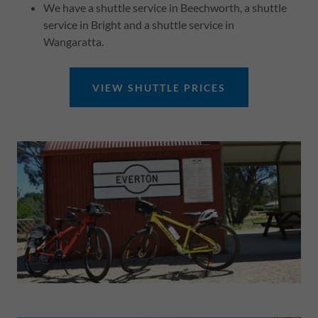
We have a shuttle service in Beechworth, a shuttle
service in Bright and a shuttle service in
Wangaratta.
VIEW SHUTTLE PRICES