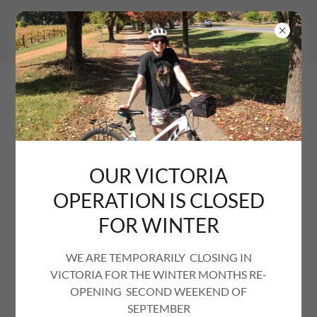
OUR VICTORIA
OPERATION IS CLOSED
FOR WINTER
WE ARE TEMPORARILY CLOSING IN
VICTORIA FOR THE WINTER MONTHS RE-
OPENING SECOND WEEKEND OF
SEPTEMBER