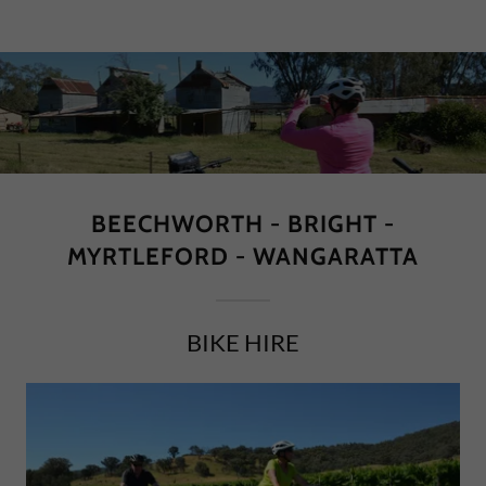
BEECHWORTH - BRIGHT -
MYRTLEFORD - WANGARATTA
BIKE HIRE