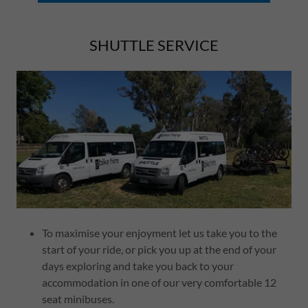
SHUTTLE SERVICE
To maximise your enjoyment let us take you to the
start of your ride, or pick you up at the end of your
days exploring and take you back to your
accommodation in one of our very comfortable 12
seat minibuses.