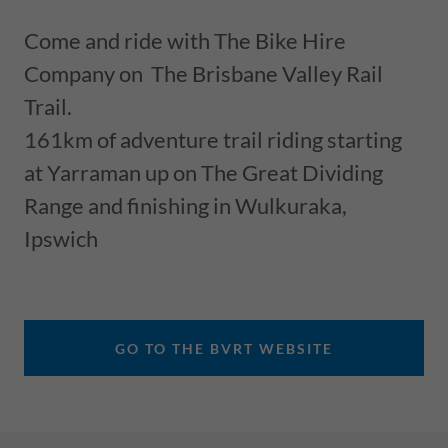
Come and ride with The Bike Hire
Company on The Brisbane Valley Rail
Trail.
161km of adventure trail riding starting
at Yarraman up on The Great Dividing
Range and finishing in Wulkuraka,
Ipswich
GO TO THE BVRT WEBSITE