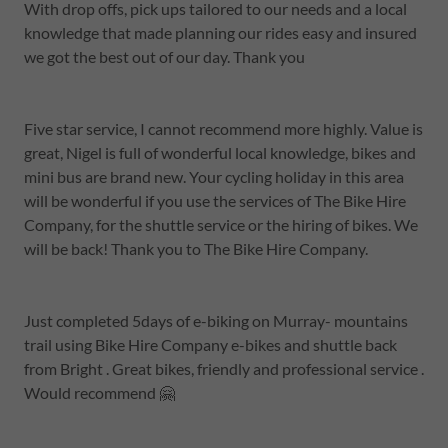
With drop offs, pick ups tailored to our needs and a local
knowledge that made planning our rides easy and insured
we got the best out of our day. Thank you
Five star service, I cannot recommend more highly. Value is
great, Nigel is full of wonderful local knowledge, bikes and
mini bus are brand new. Your cycling holiday in this area
will be wonderful if you use the services of The Bike Hire
Company, for the shuttle service or the hiring of bikes. We
will be back! Thank you to The Bike Hire Company.
Just completed 5days of e-biking on Murray- mountains
trail using Bike Hire Company e-bikes and shuttle back
from Bright . Great bikes, friendly and professional service .
Would recommend 🤗