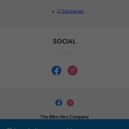
SOCIAL
The Bike Hire Company
info@thebikehirecompany.com.au