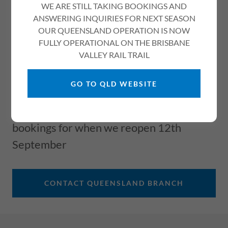
BEECHWORTH STORE
WE ARE STILL TAKING BOOKINGS AND
ANSWERING INQUIRIES FOR NEXT SEASON
CLOSED FOR WINTER
OUR QUEENSLAND OPERATION IS NOW
REOPEN SEPTEMBER
FULLY OPERATIONAL ON THE BRISBANE
VALLEY RAIL TRAIL
12TH
GO TO QLD WEBSITE
Use the link below to contact our
Queensland branch for information or
bookings for when we reopen 12th
September
CONTACT QUEENSLAND BRANCH