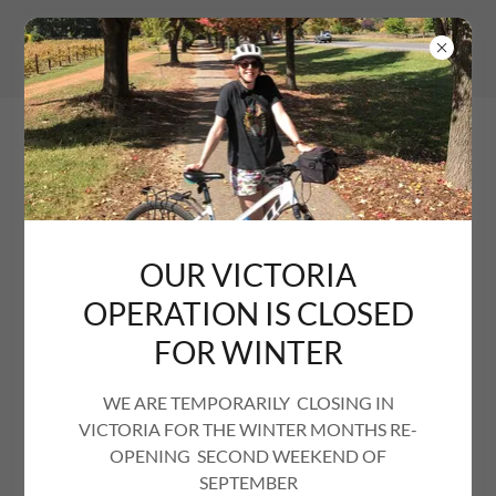
OUR VICTORIA
OPERATION IS CLOSED
JOB VACANCIES
FOR WINTER
WE ARE TEMPORARILY CLOSING IN
VICTORIA FOR THE WINTER MONTHS RE-
If a fast-paced, non 9-5 position with winters off sounds
OPENING SECOND WEEKEND OF
like your sort of job, and you live in or near Beechworth,
SEPTEMBER
then this may be the job for you. This is not a hospitality